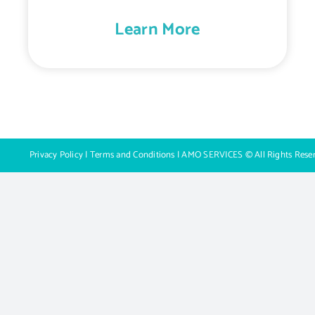
Learn More
Privacy Policy
|
Terms and Conditions
| AMO SERVICES © All Rights Rese