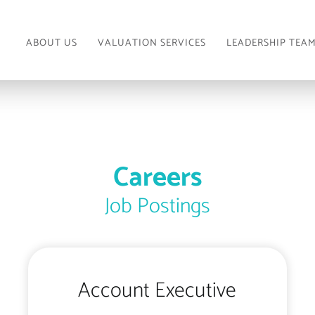
ABOUT US
VALUATION SERVICES
LEADERSHIP TEA
Careers
Job Postings
Account Executive