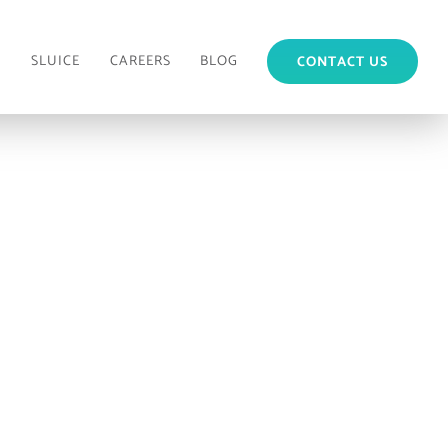
M
SLUICE
CAREERS
BLOG
CONTACT US