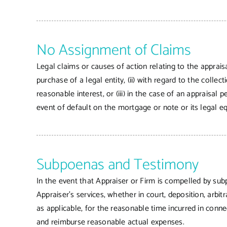
No Assignment of Claims
Legal claims or causes of action relating to the apprais
purchase of a legal entity, (ii) with regard to the colle
reasonable interest, or (iii) in the case of an appraisa
event of default on the mortgage or note or its legal eq
Subpoenas and Testimony
In the event that Appraiser or Firm is compelled by sub
Appraiser’s services, whether in court, deposition, arb
as applicable, for the reasonable time incurred in conn
and reimburse reasonable actual expenses.