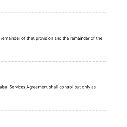
e remainder of that provision and the remainder of the
aisal Services Agreement shall control but only as