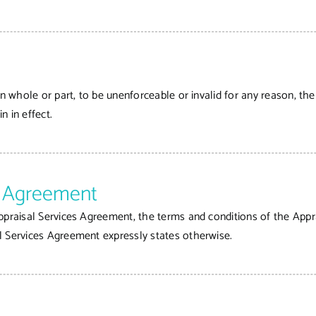
in whole or part, to be unenforceable or invalid for any reason, th
n in effect.
es Agreement
ppraisal Services Agreement, the terms and conditions of the Appr
l Services Agreement expressly states otherwise.