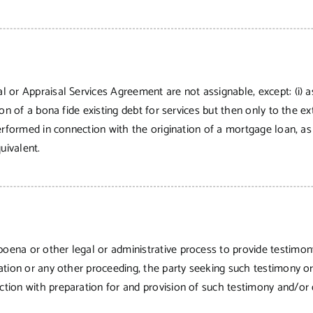
al or Appraisal Services Agreement are not assignable, except: (i) a
ction of a bona fide existing debt for services but then only to the 
l performed in connection with the origination of a mortgage loan, a
uivalent.
poena or other legal or administrative process to provide testimo
itration or any other proceeding, the party seeking such testimony
ection with preparation for and provision of such testimony and/or 