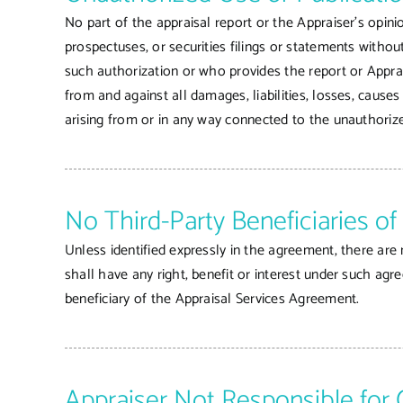
No part of the appraisal report or the Appraiser’s opini
prospectuses, or securities filings or statements withou
such authorization or who provides the report or Appra
from and against all damages, liabilities, losses, causes
arising from or in any way connected to the unauthorize
No Third-Party Beneficiaries o
Unless identified expressly in the agreement, there are 
shall have any right, benefit or interest under such agr
beneficiary of the Appraisal Services Agreement.
Appraiser Not Responsible for 