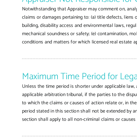
Notwithstanding that Appraiser may comment on, analyze 
claims or damages pertaining to: (a) title defects, liens
building, disability access and environmental laws, regu
mechanical soundness or safety; (e) contamination, mold
conditions and matters for which licensed real estate a
Maximum Time Period for Lega
Unless the time period is shorter under applicable law, a
applicable arbitration tribunal, if the parties to the di
to which the claims or causes of action relate or, in th
period stated in this section shall not be extended by a
section shall apply to all non-criminal claims or causes 