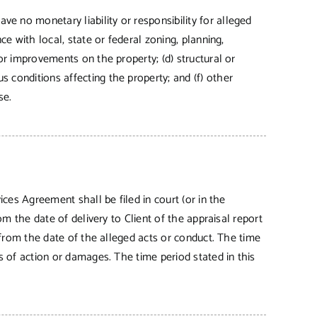
e no monetary liability or responsibility for alleged
ce with local, state or federal zoning, planning,
for improvements on the property; (d) structural or
 conditions affecting the property; and (f) other
se.
ices Agreement shall be filed in court (or in the
om the date of delivery to Client of the appraisal report
s from the date of the alleged acts or conduct. The time
es of action or damages. The time period stated in this