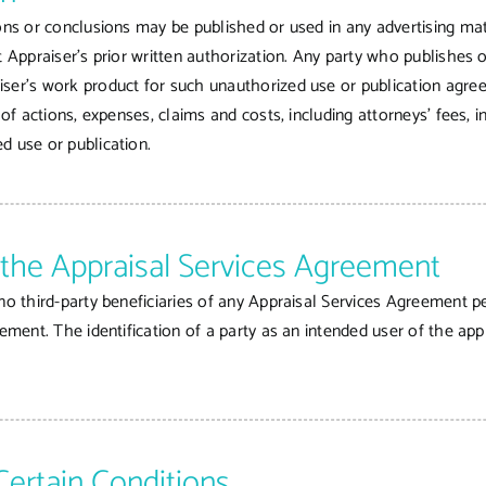
ons or conclusions may be published or used in any advertising mate
t Appraiser’s prior written authorization. Any party who publishes
iser’s work product for such unauthorized use or publication agre
 of actions, expenses, claims and costs, including attorneys’ fees, 
d use or publication.
f the Appraisal Services Agreement
no third-party beneficiaries of any Appraisal Services Agreement pe
eement. The identification of a party as an intended user of the app
Certain Conditions