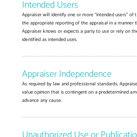
Intended Users
Appraiser will identify one or more “intended users” of t
the appropriate reporting of the appraisal in a manner t
Appraiser knows or expects a party to use or rely on the
identified as intended uses.
Appraiser Independence
As required by law and professional standards, Appraise
value opinion that is contingent on a predetermined amou
advance any cause.
Unauthorized Use or Publicati