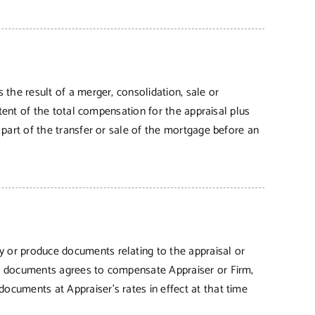
s the result of a merger, consolidation, sale or
extent of the total compensation for the appraisal plus
s part of the transfer or sale of the mortgage before an
ny or produce documents relating to the appraisal or
 or documents agrees to compensate Appraiser or Firm,
documents at Appraiser’s rates in effect at that time