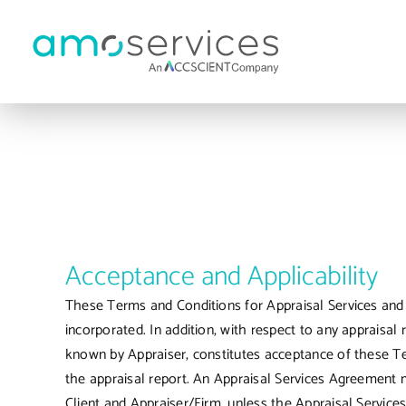
Skip
to
content
Acceptance and Applicability
These Terms and Conditions for Appraisal Services and R
incorporated. In addition, with respect to any appraisal 
known by Appraiser, constitutes acceptance of these Te
the appraisal report. An Appraisal Services Agreement m
Client and Appraiser/Firm, unless the Appraisal Servic