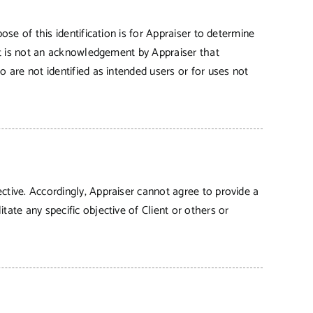
ose of this identification is for Appraiser to determine
 It is not an acknowledgement by Appraiser that
o are not identified as intended users or for uses not
ctive. Accordingly, Appraiser cannot agree to provide a
tate any specific objective of Client or others or