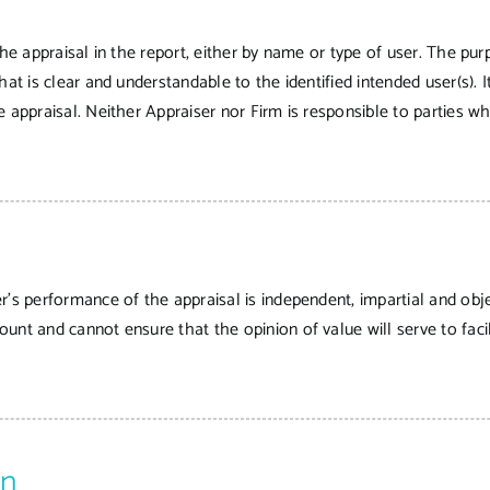
he appraisal in the report, either by name or type of user. The purp
hat is clear and understandable to the identified intended user(s).
 appraisal. Neither Appraiser nor Firm is responsible to parties wh
r’s performance of the appraisal is independent, impartial and obje
nt and cannot ensure that the opinion of value will serve to facili
on