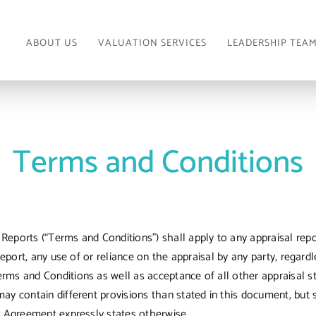
ABOUT US
VALUATION SERVICES
LEADERSHIP TEA
Terms and Conditions
eports (“Terms and Conditions”) shall apply to any appraisal repor
report, any use of or reliance on the appraisal by any party, regard
rms and Conditions as well as acceptance of all other appraisal st
ay contain different provisions than stated in this document, but 
es Agreement expressly states otherwise.