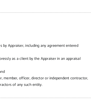
es by Appraiser, including any agreement entered
ressly as a client by the Appraiser in an appraisal
and
, member, officer, director or independent contractor,
actors of any such entity.