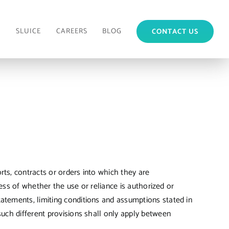
M
SLUICE
CAREERS
BLOG
CONTACT US
ts, contracts or orders into which they are
less of whether the use or reliance is authorized or
atements, limiting conditions and assumptions stated in
such different provisions shall only apply between