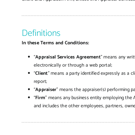
Definitions
In these Terms and Conditions:
“
Appraisal Services Agreement
” means any writ
electronically or through a web portal;
“
Client
” means a party identified expressly as a c
report;
“
Appraiser
” means the appraiser(s) performing par
“
Firm
” means any business entity employing the A
and includes the other employees, partners, owner