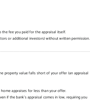
o the fee you paid for the appraisal itself.
ctors or additional investors) without written permission.
e property value falls short of your offer (an appraisal
 home appraises for less than your offer.
en if the bank’s appraisal comes in low, requiring you