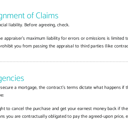
signment of Claims
cial liability. Before agreeing, check.
the appraiser’s maximum liability for errors or omissions is limited t
prohibit you from passing the appraisal to third parties (like contra
gencies
secure a mortgage, the contract’s terms dictate what happens if th
ve:
ght to cancel the purchase and get your earnest money back if the
s you are contractually obligated to pay the agreed-upon price, ev