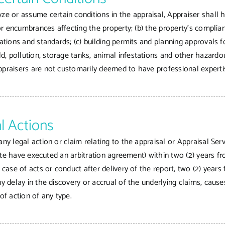
or assume certain conditions in the appraisal, Appraiser shall hav
 or encumbrances affecting the property; (b) the property’s complian
lations and standards; (c) building permits and planning approvals 
, pollution, storage tanks, animal infestations and other hazardous
ppraisers are not customarily deemed to have professional experti
l Actions
ny legal action or claim relating to the appraisal or Appraisal Serv
spute have executed an arbitration agreement) within two (2) years fr
e case of acts or conduct after delivery of the report, two (2) year
ny delay in the discovery or accrual of the underlying claims, caus
of action of any type.