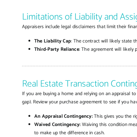
Limitations of Liability and As
Appraisers include legal disclaimers that limit their finan
The Liability Cap
: The contract will likely state 
Third-Party Reliance
: The agreement will likely 
Real Estate Transaction Contin
If you are buying a home and relying on an appraisal to 
gap). Review your purchase agreement to see if you ha
An Appraisal Contingency:
This gives you the ri
Waived Contingency:
Waiving this condition mean
to make up the difference in cash.