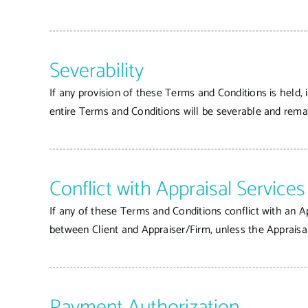
Severability
If any provision of these Terms and Conditions is held, 
entire Terms and Conditions will be severable and remai
Conflict with Appraisal Servic
If any of these Terms and Conditions conflict with an A
between Client and Appraiser/Firm, unless the Appraisa
Payment Authorization