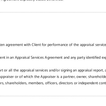
ten agreement with Client for performance of the appraisal servic
lient in an Appraisal Services Agreement and any party identified exp
t or all the appraisal services and/or signing an appraisal report, 
ppraiser or of which the Appraiser is a partner, owner, shareholder
s, shareholders, members, officers, directors or independent contr