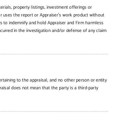
rials, property listings, investment offerings or
 or uses the report or Appraiser’s work product without
es to indemnify and hold Appraiser and Firm harmless
incurred in the investigation and/or defense of any claim
rtaining to the appraisal, and no other person or entity
raisal does not mean that the party is a third-party